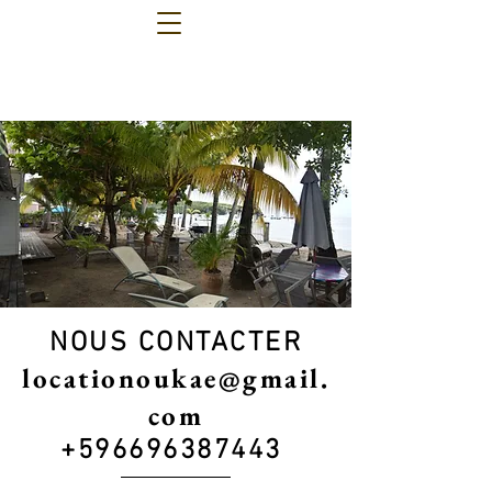
NOUS CONTACTER
locationoukae@gmail.
com
+596696387443